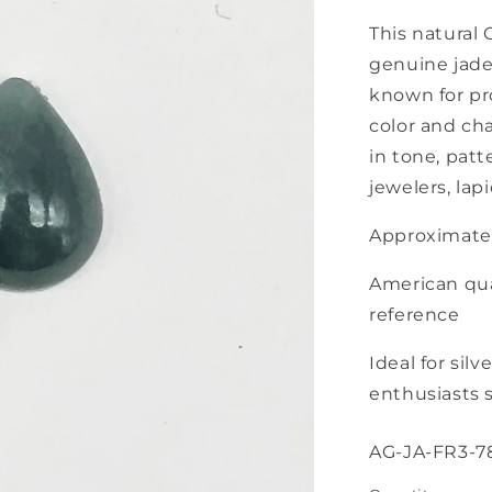
This natural 
genuine jade
known for pr
color and cha
in tone, patt
jewelers, lapi
Approximate
American qua
reference
Ideal for silv
enthusiasts s
SKU:
AG-JA-FR3-7