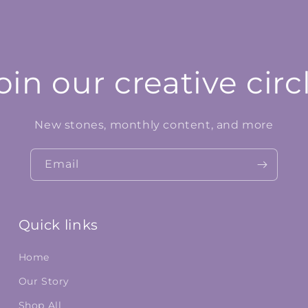
oin our creative circ
New stones, monthly content, and more
Email
Quick links
Home
Our Story
Shop All