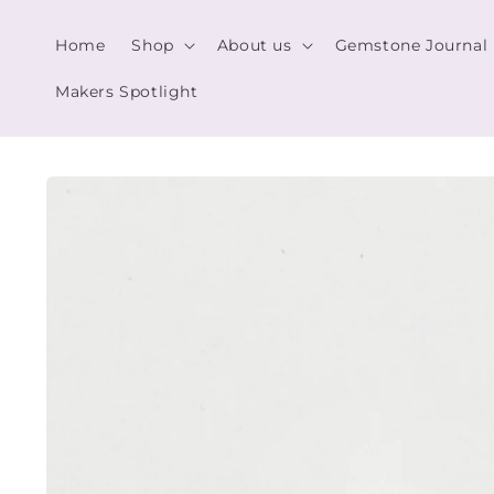
Skip to
content
Home
Shop
About us
Gemstone Journal
Makers Spotlight
Skip to
product
information