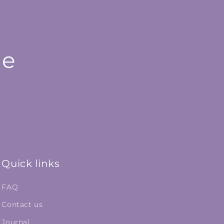
le
Quick links
FAQ
Contact us
Journal