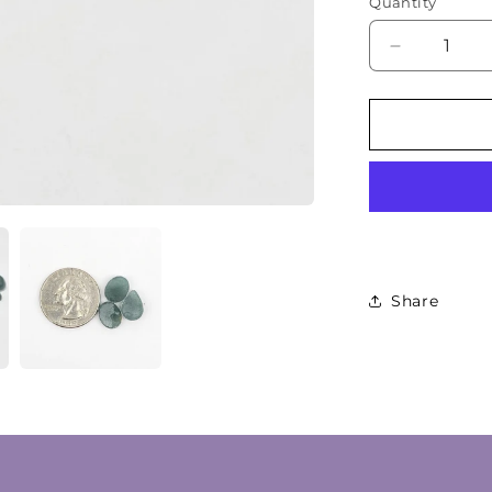
Quantity
Decrease
quantity
for
Natural
Guatemala
Jade
Cabochon
Lot
Share