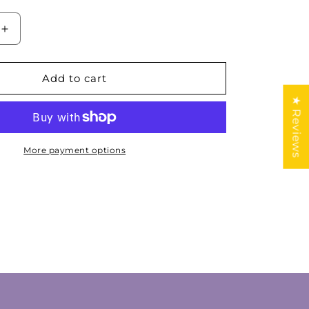
Increase
quantity
for
Natural
Add to cart
n
Guatemalan
★ Reviews
Jade
Cabochon
Lot
More payment options