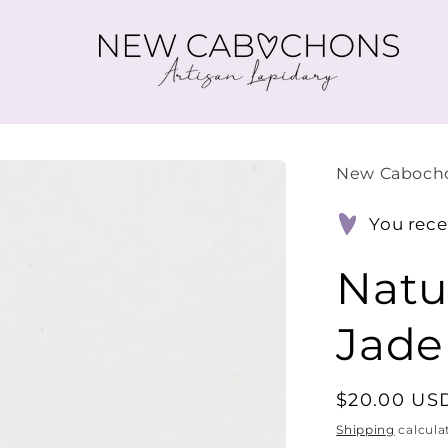
New Caboch
You rece
Natu
Jade
Regular
$20.00 US
price
Shipping
calcula