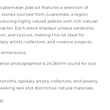
Guatemalan jade lot features a selection of
 stones sourced from Guatemala, a region
oducing highly valued jadeite with rich natural
racter. Each piece displays unique variations
ern, and texture, making this lot ideal for
dary artists, collectors, and creative projects.
 dimensions:
rter photographed is 24.26mm round for size
ersmiths, lapidary artists, collectors, and jewelry
eeking rare and distinctive natural materials.
82