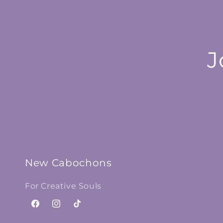
J
New Cabochons
For Creative Souls
Facebook
Instagram
TikTok