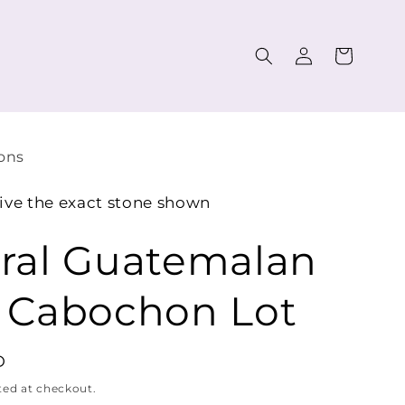
Log
Cart
in
ons
ive the exact stone shown
ral Guatemalan
 Cabochon Lot
D
ted at checkout.