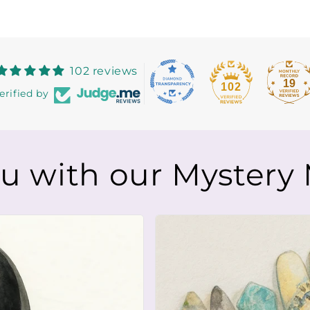
102 reviews
19
102
erified by
ou with our Mystery 