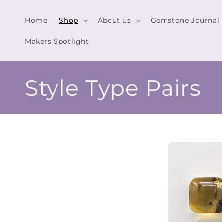
Skip to
content
Home
Shop
About us
Gemstone Journal
Makers Spotlight
C
Style Type Pairs
o
l
l
e