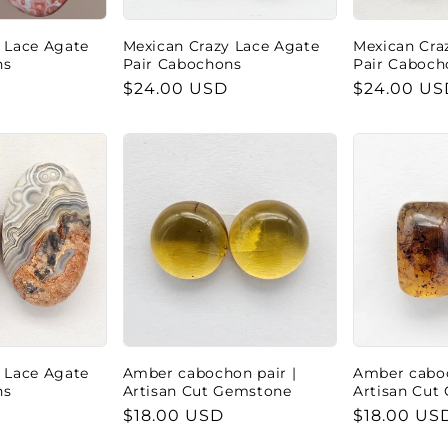
 Lace Agate
Mexican Crazy Lace Agate
Mexican Cra
ns
Pair Cabochons
Pair Caboch
Regular
$24.00 USD
Regular
$24.00 US
price
price
 Lace Agate
Amber cabochon pair |
Amber caboc
ns
Artisan Cut Gemstone
Artisan Cut
Regular
$18.00 USD
Regular
$18.00 US
price
price