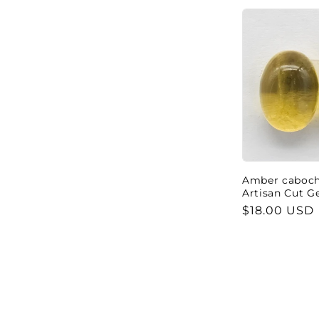
Amber cabocho
Artisan Cut 
Regular
$18.00 USD
price