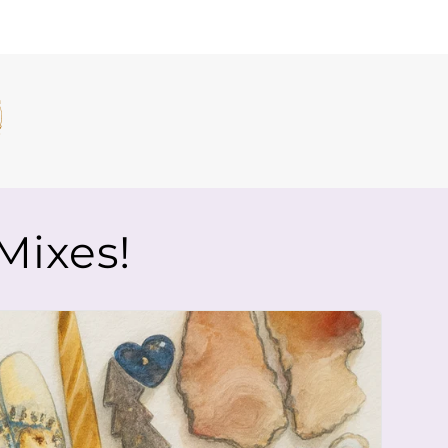
Mixes!