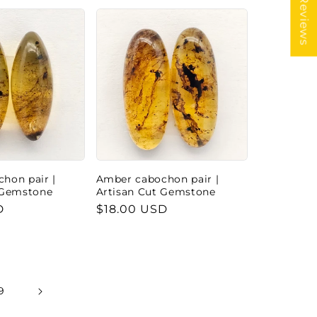
★ Reviews
hon pair |
Amber cabochon pair |
 Gemstone
Artisan Cut Gemstone
D
Regular
$18.00 USD
price
9