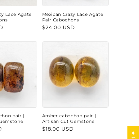
zy Lace Agate
Mexican Crazy Lace Agate
ons
Pair Cabochons
D
Regular
$24.00 USD
price
hon pair |
Amber cabochon pair |
 Gemstone
Artisan Cut Gemstone
D
Regular
$18.00 USD
price