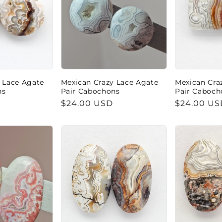
 Lace Agate
Mexican Crazy Lace Agate
Mexican Cra
ns
Pair Cabochons
Pair Caboch
Regular
$24.00 USD
Regular
$24.00 US
price
price