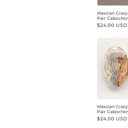
Mexican Crazy
Pair Cabocho
Regular
$24.00 USD
price
Mexican Crazy
Pair Cabocho
Regular
$24.00 USD
price