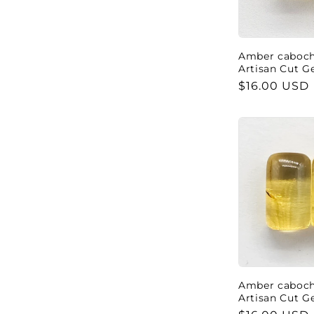
c
t
Amber cabocho
Artisan Cut 
i
Regular
$16.00 USD
price
o
n
:
Amber cabocho
Artisan Cut 