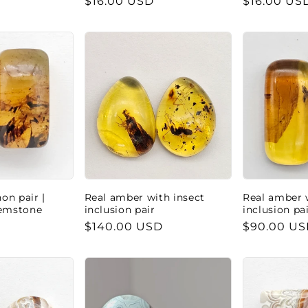
Regular
$16.00 USD
Regular
$16.00 US
price
price
n pair |
Real amber with insect
Real amber 
Gemstone
inclusion pair
inclusion pa
Regular
$140.00 USD
Regular
$90.00 U
price
price