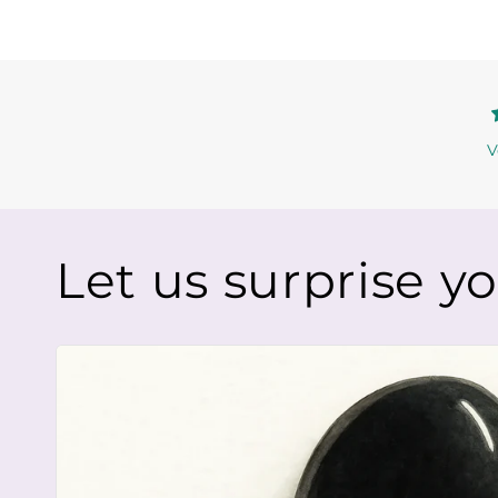
V
Let us surprise y