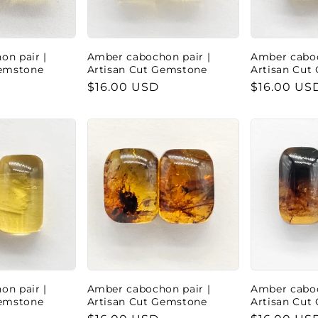
n pair |
Amber cabochon pair |
Amber caboc
Gemstone
Artisan Cut Gemstone
Artisan Cut
Regular
$16.00 USD
Regular
$16.00 US
price
price
n pair |
Amber cabochon pair |
Amber caboc
Gemstone
Artisan Cut Gemstone
Artisan Cut