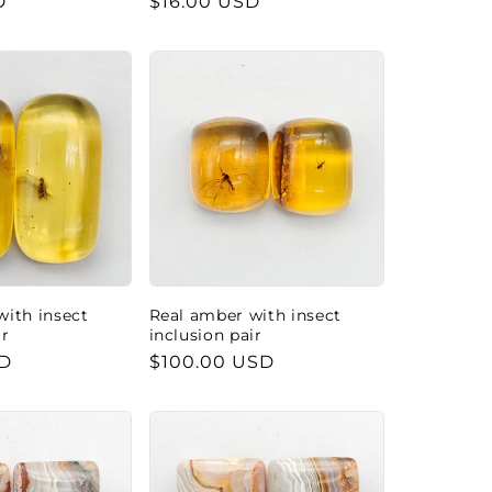
D
Regular
$16.00 USD
price
with insect
Real amber with insect
ir
inclusion pair
SD
Regular
$100.00 USD
price