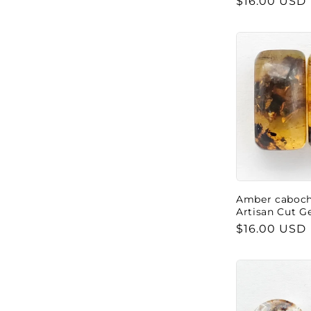
Regular
$16.00 USD
price
Amber cabocho
Artisan Cut 
Regular
$16.00 USD
price