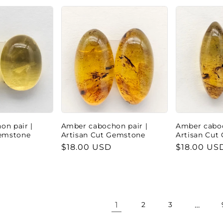
n pair |
Amber cabochon pair |
Amber caboc
Gemstone
Artisan Cut Gemstone
Artisan Cut
Regular
$18.00 USD
Regular
$18.00 US
price
price
1
…
2
3