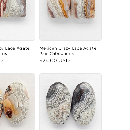
zy Lace Agate
Mexican Crazy Lace Agate
ons
Pair Cabochons
D
Regular
$24.00 USD
price