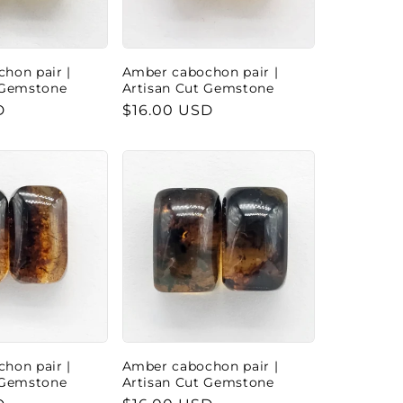
hon pair |
Amber cabochon pair |
 Gemstone
Artisan Cut Gemstone
D
Regular
$16.00 USD
price
hon pair |
Amber cabochon pair |
 Gemstone
Artisan Cut Gemstone