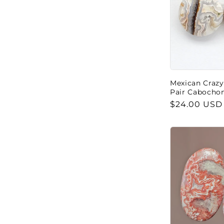
Mexican Crazy
Pair Cabocho
Regular
$24.00 USD
price