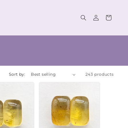
Log
Cart
in
Sort by:
243 products