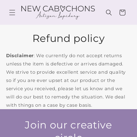
Skip to
content
Cart
Refund policy
Disclaimer
: We currently do not accept returns
unless the item is defective or arrives damaged.
We strive to provide excellent service and quality
so if you are ever upset at our product or the
service you received, please let us know and we
will do our best to remedy the situation. We deal
with things on a case by case basis.
Join our creative