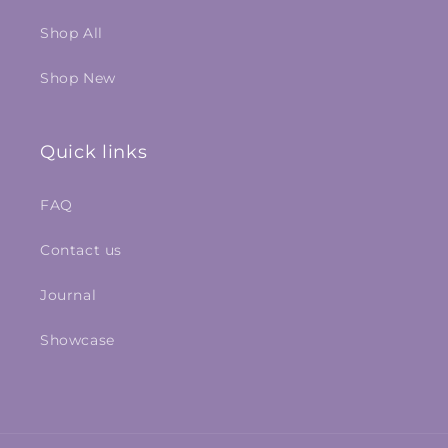
Shop All
Shop New
Quick links
FAQ
Contact us
Journal
Showcase