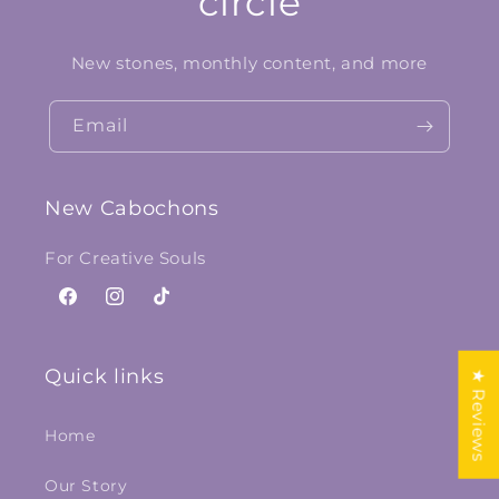
circle
New stones, monthly content, and more
Email
New Cabochons
For Creative Souls
Facebook
Instagram
TikTok
Quick links
★ Reviews
Home
Our Story