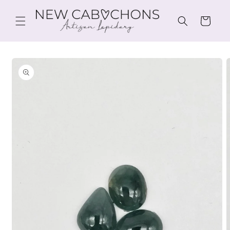
Skip to
content
Cart
Skip to
product
information