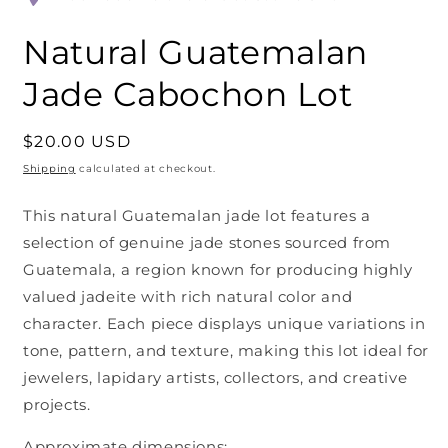
Natural Guatemalan
Jade Cabochon Lot
Regular
$20.00 USD
price
Shipping
calculated at checkout.
This natural Guatemalan jade lot features a
selection of genuine jade stones sourced from
Guatemala, a region known for producing highly
valued jadeite with rich natural color and
character. Each piece displays unique variations in
tone, pattern, and texture, making this lot ideal for
jewelers, lapidary artists, collectors, and creative
projects.
Approximate dimensions: