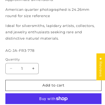
American quarter photographed is 24.26mm
round for size reference
Ideal for silversmiths, lapidary artists, collectors,
and jewelry enthusiasts seeking rare and
distinctive natural materials.
SKU:
AG-JA-FR3-778
★ Reviews
Quantity
Decrease
Increase
quantity
quantity
for
for
Natural
Natural
Add to cart
Guatemalan
Guatemalan
Jade
Jade
Cabochon
Cabochon
Lot
Lot