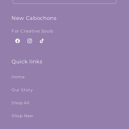
New Cabochons
For Creative Souls
Facebook
Instagram
TikTok
Quick links
Home
Our Story
Shop All
Shop New