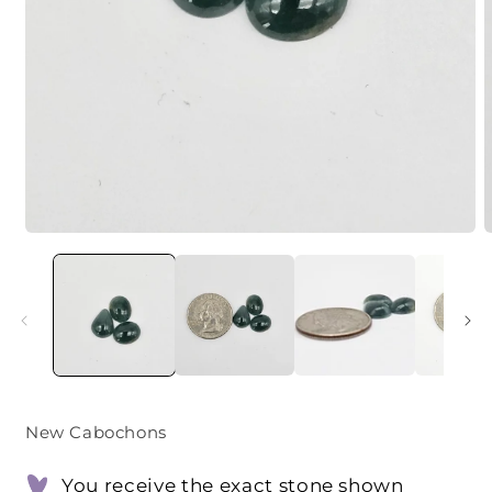
Open
O
media
m
1
2
in
i
modal
m
New Cabochons
You receive the exact stone shown