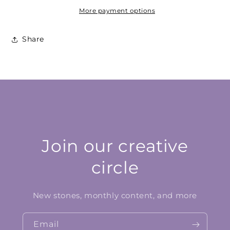
More payment options
Share
Join our creative
circle
New stones, monthly content, and more
Email