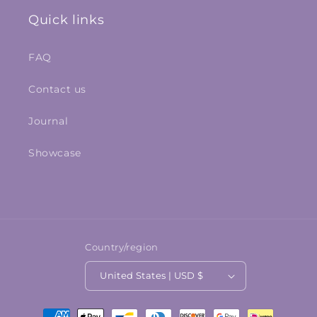
Quick links
FAQ
Contact us
Journal
Showcase
Country/region
United States | USD $
Payment