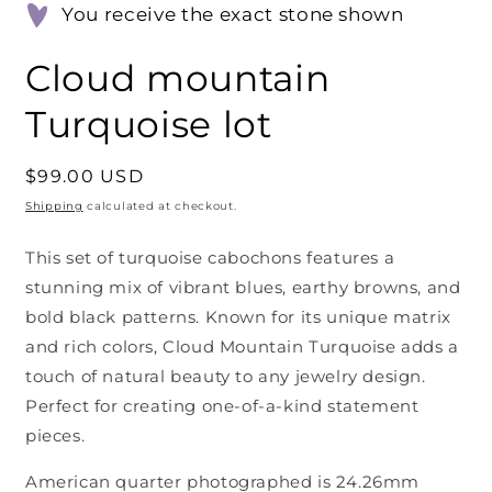
You receive the exact stone shown
Cloud mountain
Turquoise lot
Regular
$99.00 USD
price
Shipping
calculated at checkout.
This set of turquoise cabochons features a
stunning mix of vibrant blues, earthy browns, and
bold black patterns. Known for its unique matrix
and rich colors, Cloud Mountain Turquoise adds a
touch of natural beauty to any jewelry design.
Perfect for creating one-of-a-kind statement
pieces.
American quarter photographed is 24.26mm