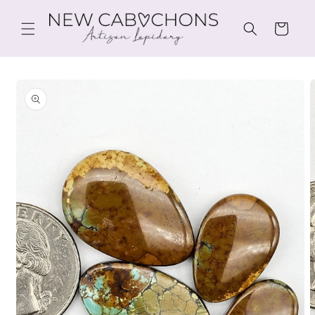
Skip to
content
Cart
Skip to
product
information