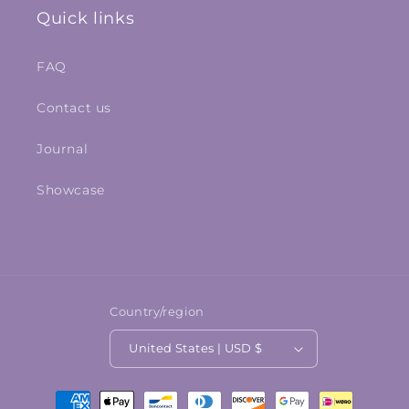
Quick links
FAQ
Contact us
Journal
Showcase
Country/region
United States | USD $
Payment