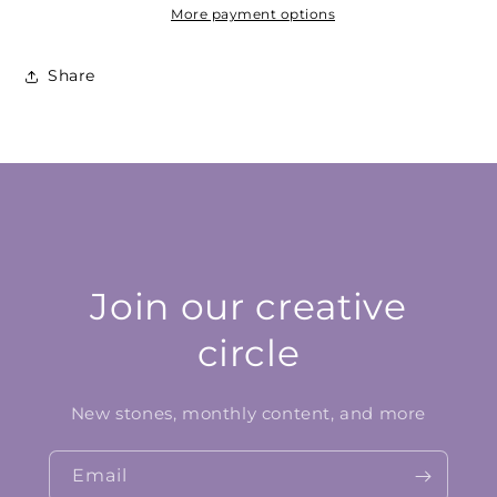
More payment options
Share
Join our creative
circle
New stones, monthly content, and more
Email