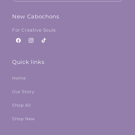
New Cabochons
For Creative Souls
Facebook
Instagram
TikTok
Quick links
Home
Our Story
Shop All
Shop New