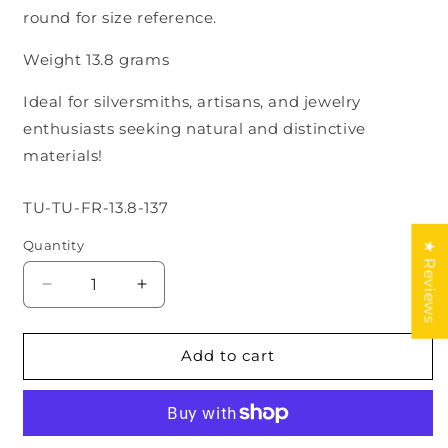
round for size reference.
Weight 13.8 grams
Ideal for silversmiths, artisans, and jewelry
enthusiasts seeking natural and distinctive
materials!
SKU:
TU-TU-FR-13.8-137
Quantity
★ Reviews
Decrease
Increase
quantity
quantity
for
for
Cloud
Cloud
Add to cart
mountain
mountain
Turquoise
Turquoise
lot
lot