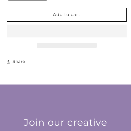
quantity
quantity
for
for
Amber
Amber
Add to cart
Red
Red
Cabochon
Cabochon
Share
Join our creative