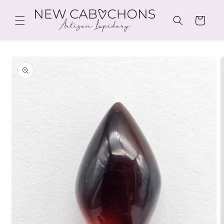
Skip to
content
Cart
Skip to
product
information