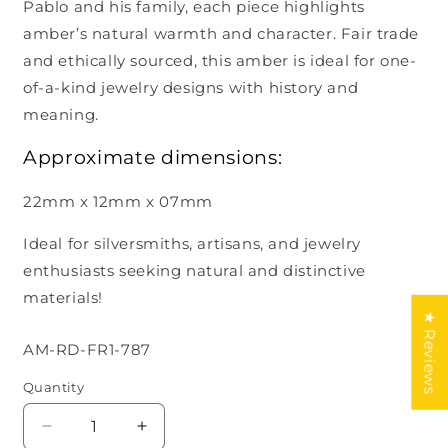
Pablo and his family, each piece highlights
amber’s natural warmth and character. Fair trade
and ethically sourced, this amber is ideal for one-
of-a-kind jewelry designs with history and
meaning.
Approximate dimensions:
22mm x 12mm x 07mm
Ideal for silversmiths, artisans, and jewelry
enthusiasts seeking natural and distinctive
materials!
★ Reviews
SKU:
AM-RD-FR1-787
Quantity
Decrease
Increase