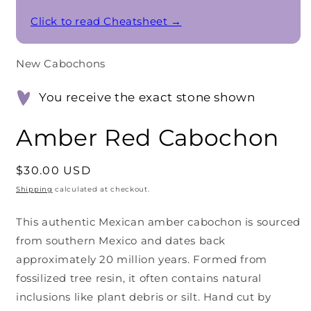
Click to read Cheatsheet →
New Cabochons
You receive the exact stone shown
Amber Red Cabochon
Regular
$30.00 USD
price
Shipping
calculated at checkout.
This authentic Mexican amber cabochon is sourced
from southern Mexico and dates back
approximately 20 million years. Formed from
fossilized tree resin, it often contains natural
inclusions like plant debris or silt. Hand cut by