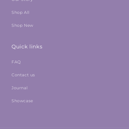
Shop All
Shop New
Quick links
FAQ
Contact us
Journal
Showcase