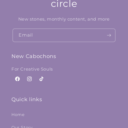
circle
New stones, monthly content, and more
Email
New Cabochons
For Creative Souls
Facebook
Instagram
TikTok
Quick links
Home
Our Story