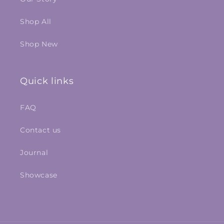
Shop All
Shop New
Quick links
FAQ
Contact us
Journal
Showcase