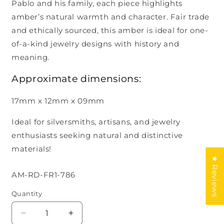
Pablo and his family, each piece highlights
amber’s natural warmth and character. Fair trade
and ethically sourced, this amber is ideal for one-
of-a-kind jewelry designs with history and
meaning.
Approximate dimensions:
17mm x 12mm x 09mm
Ideal for silversmiths, artisans, and jewelry
enthusiasts seeking natural and distinctive
materials!
★ Reviews
SKU:
AM-RD-FR1-786
Quantity
Decrease
Increase