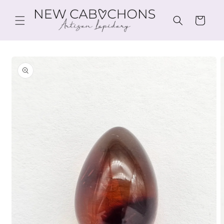
Skip to
content
Cart
Skip to
product
information