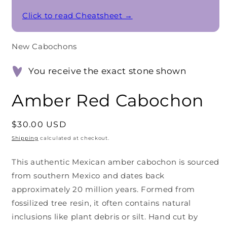
Click to read Cheatsheet →
New Cabochons
You receive the exact stone shown
Amber Red Cabochon
Regular
$30.00 USD
price
Shipping
calculated at checkout.
This authentic Mexican amber cabochon is sourced
from southern Mexico and dates back
approximately 20 million years. Formed from
fossilized tree resin, it often contains natural
inclusions like plant debris or silt. Hand cut by