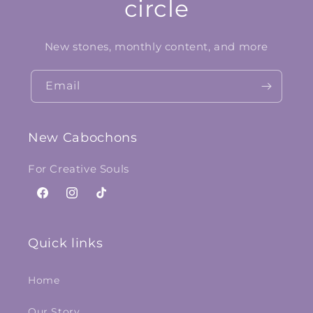
circle
New stones, monthly content, and more
Email
New Cabochons
For Creative Souls
Facebook
Instagram
TikTok
Quick links
Home
Our Story