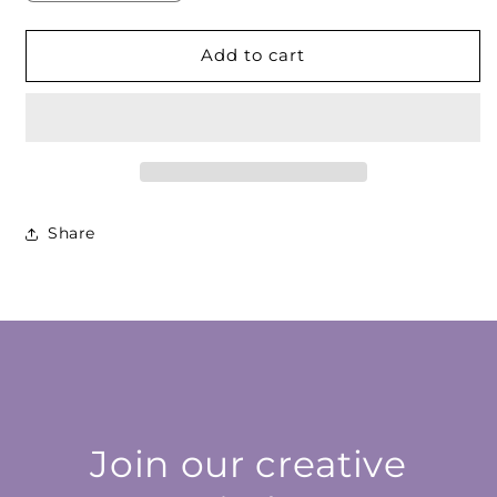
quantity
quantity
for
for
Amber
Amber
Add to cart
Red
Red
Cabochon
Cabochon
Share
Join our creative