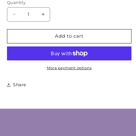
Quantity
Decrease
Increase
quantity
quantity
for
for
Amber
Amber
Add to cart
Geometric
Geometric
Cabochon
Cabochon
More payment options
Share