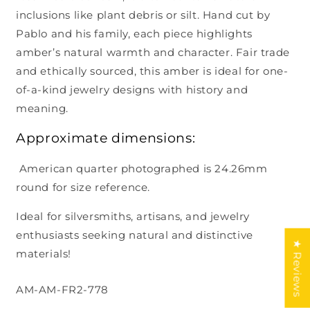
inclusions like plant debris or silt. Hand cut by
Pablo and his family, each piece highlights
amber’s natural warmth and character. Fair trade
and ethically sourced, this amber is ideal for one-
of-a-kind jewelry designs with history and
meaning.
Approximate dimensions:
American quarter photographed is 24.26mm
round for size reference.
Ideal for silversmiths, artisans, and jewelry
enthusiasts seeking natural and distinctive
★ Reviews
materials!
SKU:
AM-AM-FR2-778