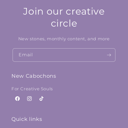
Join our creative
circle
New stones, monthly content, and more
Email
New Cabochons
For Creative Souls
Facebook
Instagram
TikTok
Quick links