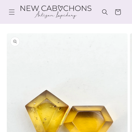
Skip to
content
Cart
Skip to
product
information