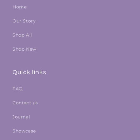
Home
Our Story
Shop All
Shop New
Quick links
FAQ
Contact us
Journal
Showcase