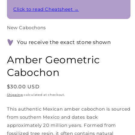
Click to read Cheatsheet →
New Cabochons
You receive the exact stone shown
Amber Geometric
Cabochon
Regular
$30.00 USD
price
Shipping
calculated at checkout.
This authentic Mexican amber cabochon is sourced
from southern Mexico and dates back
approximately 20 million years. Formed from
fossilized tree resin, it often contains natural