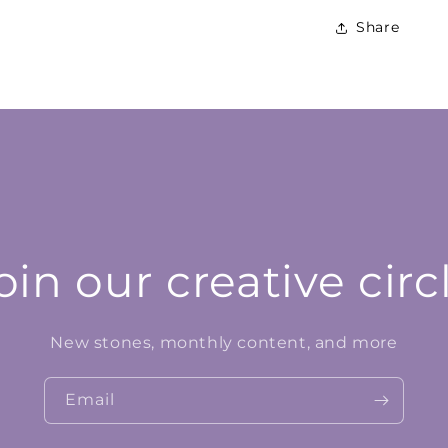
Share
oin our creative circ
New stones, monthly content, and more
Email