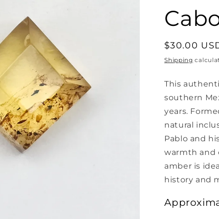
Cab
Regular
$30.00 US
price
Shipping
calcula
This authent
southern Mex
years. Formed
natural inclu
Pablo and his
warmth and ch
amber is idea
history and 
Approxima