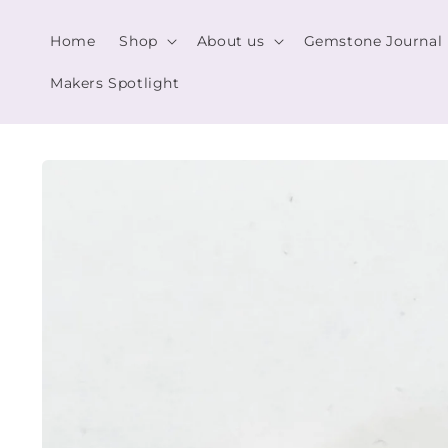
Skip to
content
Home
Shop
About us
Gemstone Journal
Makers Spotlight
Skip to
product
information