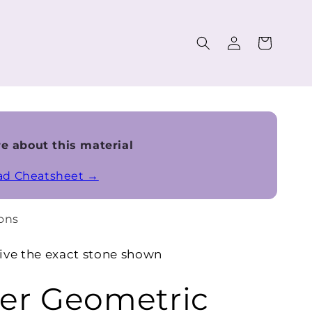
Log
Cart
in
e about this material
ead Cheatsheet →
ons
ive the exact stone shown
r Geometric