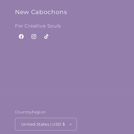
New Cabochons
For Creative Souls
Facebook
Instagram
TikTok
Country/region
United States | USD $