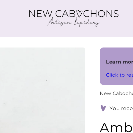
Learn mor
Click to r
New Caboch
You rece
Ambe