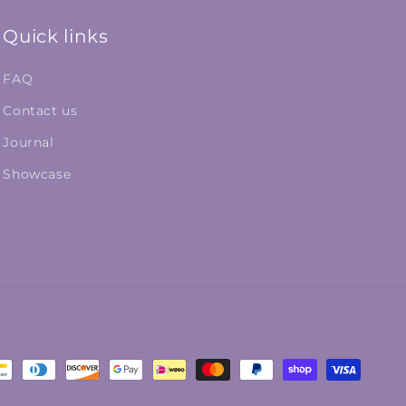
Quick links
FAQ
Contact us
Journal
Showcase