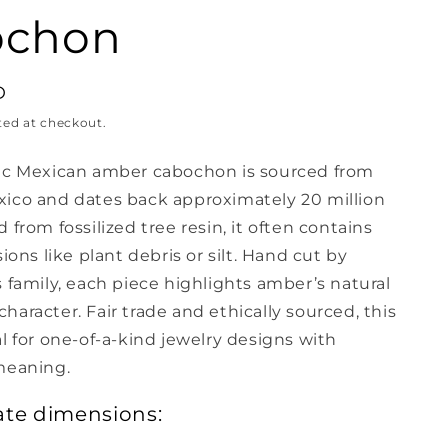
ochon
D
ted at checkout.
ic Mexican amber cabochon is sourced from
ico and dates back approximately 20 million
 from fossilized tree resin, it often contains
sions like plant debris or silt. Hand cut by
 family, each piece highlights amber’s natural
aracter. Fair trade and ethically sourced, this
l for one-of-a-kind jewelry designs with
meaning.
te dimensions: