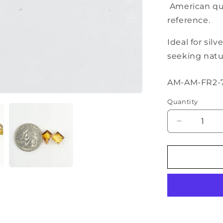
American qua
reference.
Ideal for sil
seeking natur
SKU:
AM-AM-FR2-
Quantity
Decrease
quantity
for
Amber
Geometric
Cabochon