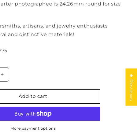
rter photographed is 24.26mm round for size
versmiths, artisans, and jewelry enthusiasts
al and distinctive materials!
775
★ Reviews
Increase
quantity
for
Amber
Add to cart
Geometric
Cabochon
More payment options