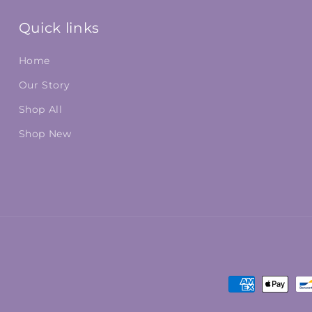
Quick links
Home
Our Story
Shop All
Shop New
Payment
methods