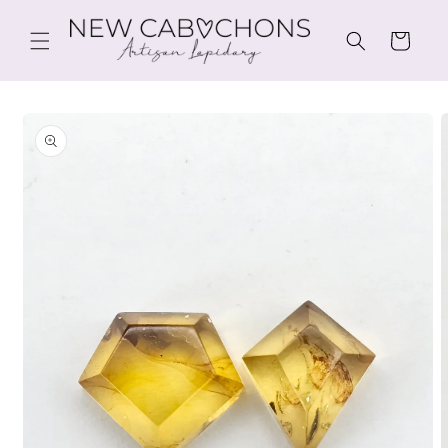
Skip to
content
Cart
Skip to
product
information