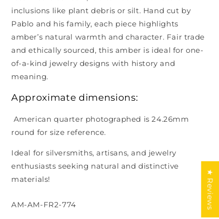
inclusions like plant debris or silt. Hand cut by
Pablo and his family, each piece highlights
amber’s natural warmth and character. Fair trade
and ethically sourced, this amber is ideal for one-
of-a-kind jewelry designs with history and
meaning.
Approximate dimensions:
American quarter photographed is 24.26mm
round for size reference.
Ideal for silversmiths, artisans, and jewelry
enthusiasts seeking natural and distinctive
★ Reviews
materials!
SKU:
AM-AM-FR2-774