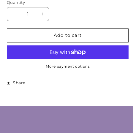
Quantity
Decrease
Increase
quantity
quantity
for
for
Amber
Amber
Add to cart
Geometric
Geometric
Cabochon
Cabochon
More payment options
Share