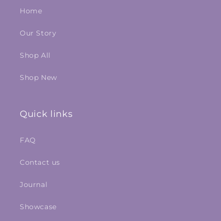
Home
Our Story
Shop All
Shop New
Quick links
FAQ
Contact us
Journal
Showcase