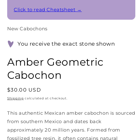
Click to read Cheatsheet →
New Cabochons
You receive the exact stone shown
Amber Geometric
Cabochon
Regular
$30.00 USD
price
Shipping
calculated at checkout.
This authentic Mexican amber cabochon is sourced
from southern Mexico and dates back
approximately 20 million years. Formed from
fossilized tree resin, it often contains natural