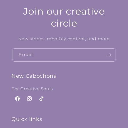
Join our creative
circle
New stones, monthly content, and more
Email
New Cabochons
For Creative Souls
Facebook
Instagram
TikTok
Quick links