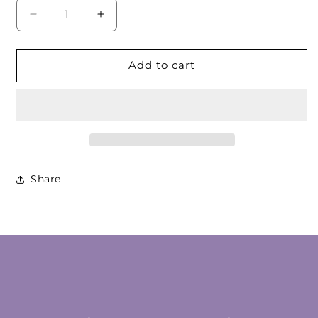
Decrease
Increase
quantity
quantity
for
for
Amber
Amber
Add to cart
Red
Red
Cabochon
Cabochon
Pair
Pair
Share