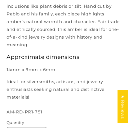
inclusions like plant debris or silt. Hand cut by
Pablo and his family, each piece highlights
amber’s natural warmth and character. Fair trade
and ethically sourced, this amber is ideal for one-
of-a-kind jewelry designs with history and
meaning.
Approximate dimensions:
14mm x 9mm x 6mm
Ideal for silversmiths, artisans, and jewelry
enthusiasts seeking natural and distinctive
materials!
★ Reviews
SKU:
AM-RD-PR1-781
Quantity