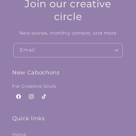
Join our creative
circle
New stones, monthly content, and more
Email
New Cabochons
For Creative Souls
Facebook
Instagram
TikTok
Quick links
Home