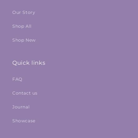
Our Story
Shop All
Shop New
Quick links
FAQ
Contact us
Journal
Showcase