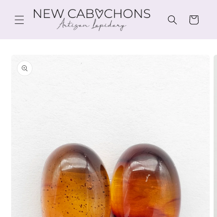
Skip to
content
Cart
Skip to
product
information