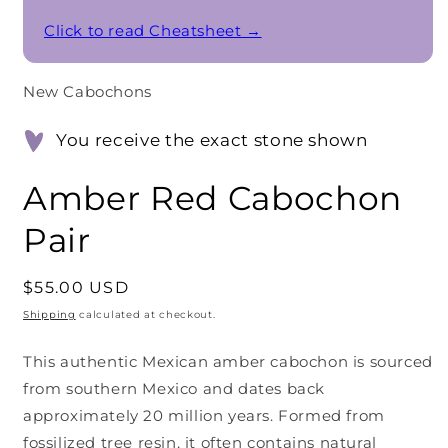
Click to read Cheatsheet →
New Cabochons
You receive the exact stone shown
Amber Red Cabochon
Pair
Regular
$55.00 USD
price
Shipping
calculated at checkout.
This authentic Mexican amber cabochon is sourced
from southern Mexico and dates back
approximately 20 million years. Formed from
fossilized tree resin, it often contains natural