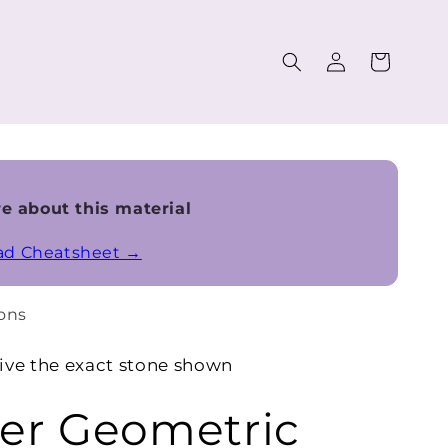
Log
Cart
in
e about this material
ead Cheatsheet →
ons
ive the exact stone shown
r Geometric