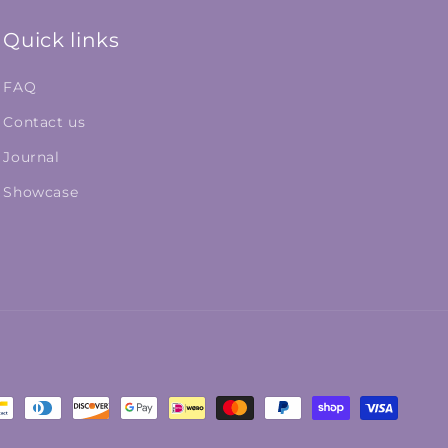
Quick links
FAQ
Contact us
Journal
Showcase