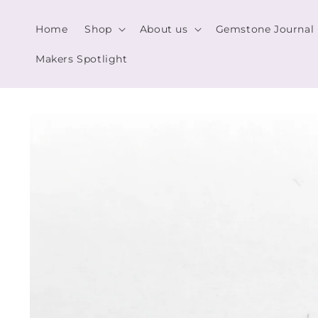
Skip to
content
Home
Shop
About us
Gemstone Journal
Makers Spotlight
Skip to
product
information