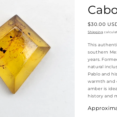
Cab
Regular
$30.00 US
price
Shipping
calcula
This authent
southern Mex
years. Formed
natural inclu
Pablo and his
warmth and ch
amber is idea
history and 
Approxima