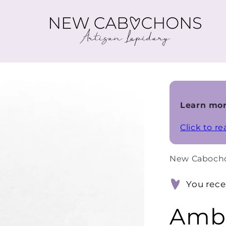
Learn mor
Click to r
New Caboch
You rece
Ambe