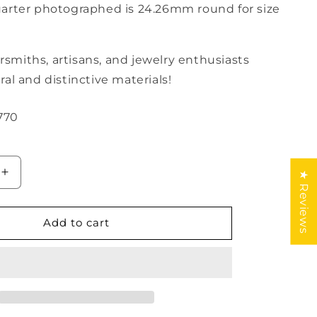
rter photographed is 24.26mm round for size
versmiths, artisans, and jewelry enthusiasts
al and distinctive materials!
770
★ Reviews
Increase
quantity
for
Amber
Add to cart
Geometric
Cabochon