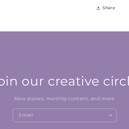
Share
oin our creative circ
New stones, monthly content, and more
Email