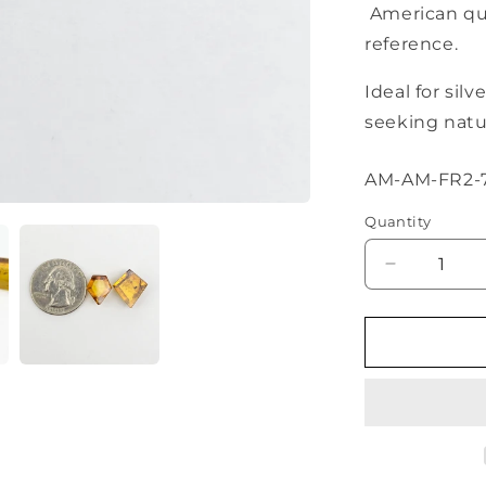
American qua
reference.
Ideal for sil
seeking natur
SKU:
AM-AM-FR2-
Quantity
Decrease
quantity
for
Amber
Geometric
Cabochon