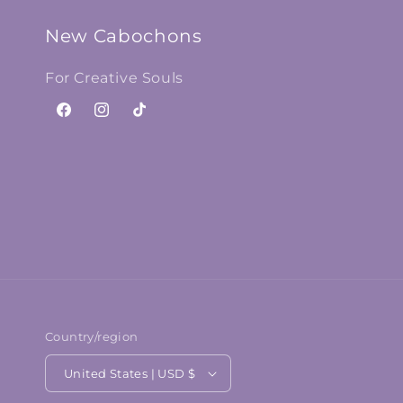
New Cabochons
For Creative Souls
Facebook
Instagram
TikTok
Country/region
United States | USD $