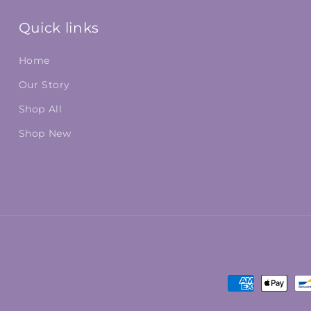
Quick links
Home
Our Story
Shop All
Shop New
Payment
methods