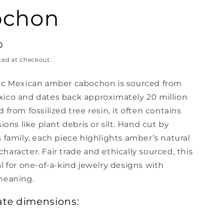
ochon
D
ted at checkout.
ic Mexican amber cabochon is sourced from
ico and dates back approximately 20 million
 from fossilized tree resin, it often contains
sions like plant debris or silt. Hand cut by
 family, each piece highlights amber’s natural
aracter. Fair trade and ethically sourced, this
l for one-of-a-kind jewelry designs with
meaning.
te dimensions: