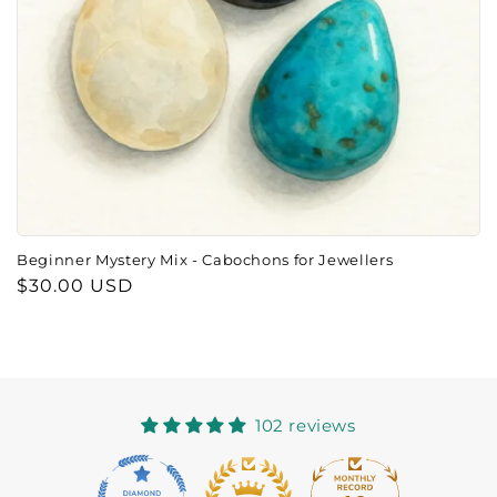
o
n
:
Beginner Mystery Mix - Cabochons for Jewellers
Regular
$30.00 USD
price
102 reviews