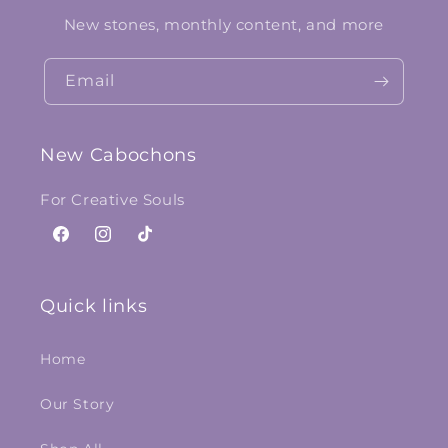
New stones, monthly content, and more
Email
New Cabochons
For Creative Souls
Facebook
Instagram
TikTok
Quick links
Home
Our Story