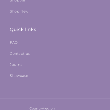
Shop All
Shop New
Quick links
FAQ
Contact us
Journal
Showcase
Country/region