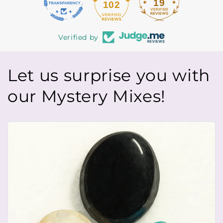
19
102
Verified by
Let us surprise you with
our Mystery Mixes!