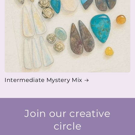
Intermediate Mystery Mix
Join our creative
circle