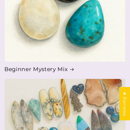
Beginner Mystery Mix
★ Reviews