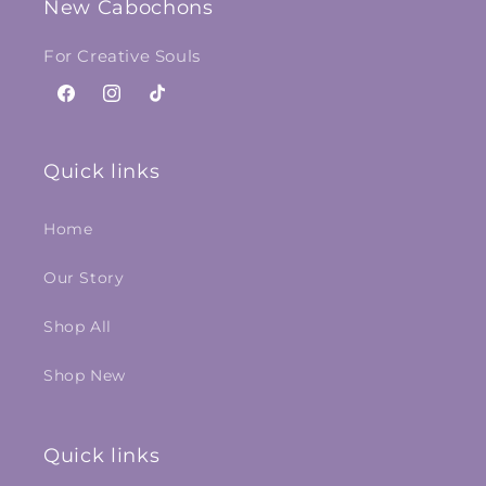
New Cabochons
For Creative Souls
Facebook
Instagram
TikTok
Quick links
Home
Our Story
Shop All
Shop New
Quick links