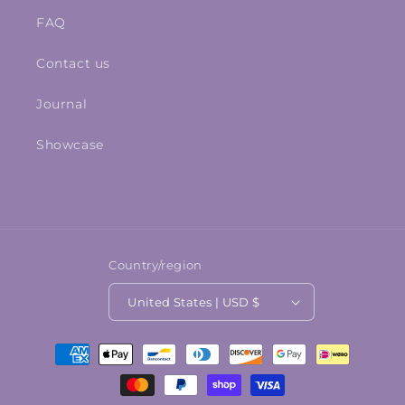
FAQ
Contact us
Journal
Showcase
Country/region
United States | USD $
Payment
methods