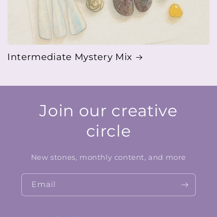
Intermediate Mystery Mix
Join our creative
circle
New stones, monthly content, and more
Email