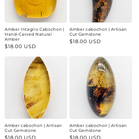
Amber Intaglio Cabochon |
Amber cabochon | Artisan
Hand-Carved Natural
Cut Gemstone
Amber
Regular
$18.00 USD
Regular
$18.00 USD
price
price
Amber cabochon | Artisan
Amber cabochon | Artisan
Cut Gemstone
Cut Gemstone
Regular
$18.00 USD
Regular
$18.00 USD