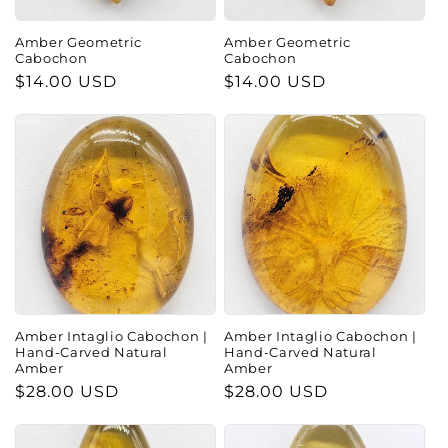
Amber Geometric
Amber Geometric
Cabochon
Cabochon
Regular
$14.00 USD
Regular
$14.00 USD
price
price
Amber Intaglio Cabochon |
Amber Intaglio Cabochon |
Hand-Carved Natural
Hand-Carved Natural
Amber
Amber
Regular
$28.00 USD
Regular
$28.00 USD
price
price