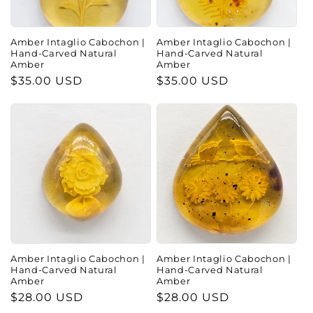
Amber Intaglio Cabochon |
Amber Intaglio Cabochon |
Hand-Carved Natural
Hand-Carved Natural
Amber
Amber
Regular
$35.00 USD
Regular
$35.00 USD
price
price
Amber Intaglio Cabochon |
Amber Intaglio Cabochon |
Hand-Carved Natural
Hand-Carved Natural
Amber
Amber
Regular
$28.00 USD
Regular
$28.00 USD
price
price