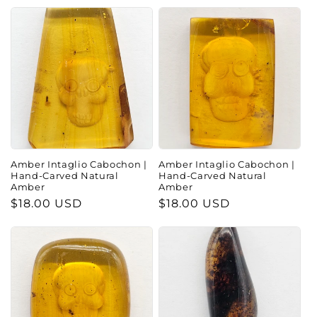
Amber Intaglio Cabochon |
Amber Intaglio Cabochon |
Hand-Carved Natural
Hand-Carved Natural
Amber
Amber
Regular
$18.00 USD
Regular
$18.00 USD
price
price