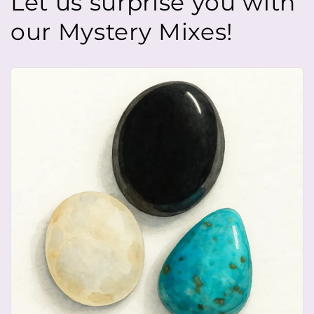
Let us surprise you with
our Mystery Mixes!