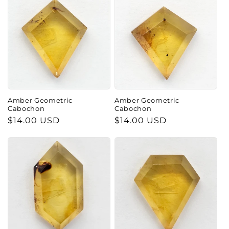
Amber Geometric
Amber Geometric
Cabochon
Cabochon
Regular
$14.00 USD
Regular
$14.00 USD
price
price