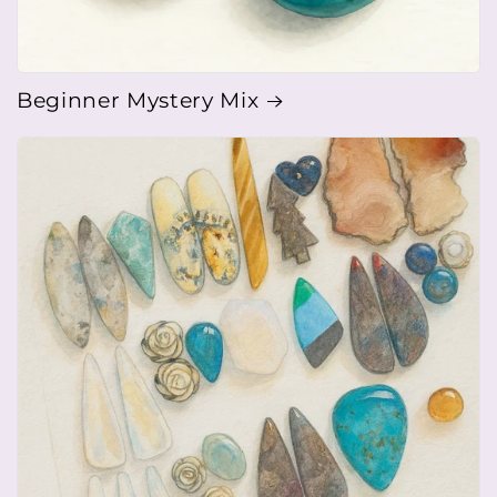
Beginner Mystery Mix