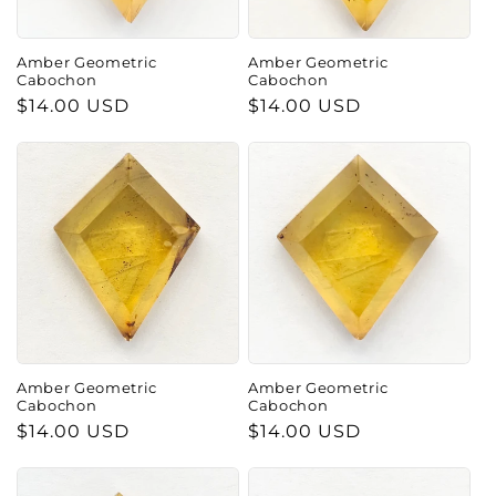
o
n
Amber Geometric
Amber Geometric
Cabochon
Cabochon
:
Regular
$14.00 USD
Regular
$14.00 USD
price
price
Amber Geometric
Amber Geometric
Cabochon
Cabochon
Regular
$14.00 USD
Regular
$14.00 USD
price
price