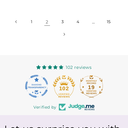
price
price
1
2
3
4
…
15
102 reviews
19
102
Verified by