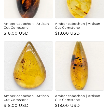
Amber cabochon | Artisan
Amber cabochon | Artisan
Cut Gemstone
Cut Gemstone
Regular
$18.00 USD
Regular
$18.00 USD
price
price
Amber cabochon | Artisan
Amber cabochon | Artisan
Cut Gemstone
Cut Gemstone
Regular
$18.00 USD
Regular
$18.00 USD