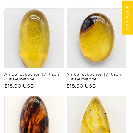
price
price
★ Reviews
Amber cabochon | Artisan
Amber cabochon | Artisan
Cut Gemstone
Cut Gemstone
Regular
$18.00 USD
Regular
$18.00 USD
price
price