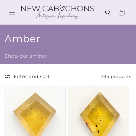
Skip to
content
Cart
C
Amber
o
Shop our amber!
l
l
Filter and sort
394 products
e
c
t
i